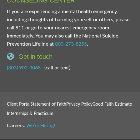
COUNSELING CENTER
If you are experiencing a mental health emergency,
including thoughts of harming yourself or others, please
call 911 or go to your nearest emergency room
immediately. You may also call the National Suicide
Prevention Lifeline at
800-273-8255
.
Get in touch
(303) 902-3068
(call or text)
Client Portal
Statement of Faith
Privacy Policy
Good Faith Estimate
Internships & Practicum
Careers:
We’re Hiring!