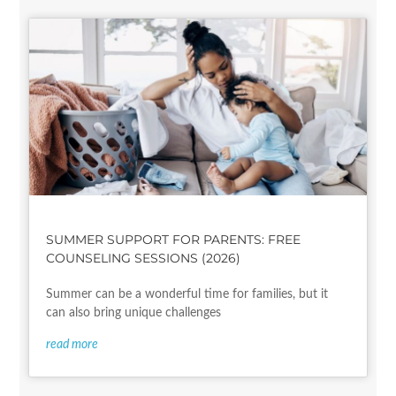
SUMMER SUPPORT FOR PARENTS: FREE
COUNSELING SESSIONS (2026)
Summer can be a wonderful time for families, but it
can also bring unique challenges
read more