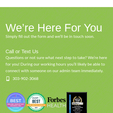
We’re Here For You
Simply fill out the form and we’ll be in touch soon.
Call or Text Us
Questions or not sure what next step to take? We’re here
for you! During our working hours you’ll likely be able to
connect with someone on our admin team immediately.
303-902-3068