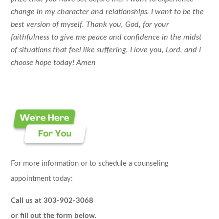
change in my character and relationships. I want to be the
best version of myself. Thank you, God, for your
faithfulness to give me peace and confidence in the midst
of situations that feel like suffering. I love you, Lord, and I
choose hope today! Amen
For more information or to schedule a counseling
appointment today:
Call us at 303-902-3068
or fill out the form below.