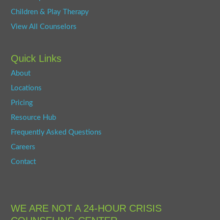
Children & Play Therapy
View All Counselors
Quick Links
About
Locations
Pricing
Resource Hub
Frequently Asked Questions
Careers
Contact
WE ARE NOT A 24-HOUR CRISIS