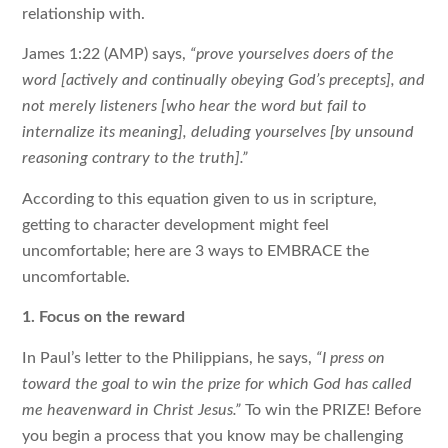
relationship with.
James 1:22 (AMP) says,
“prove yourselves doers of the
word [actively and continually obeying God’s precepts], and
not merely listeners [who hear the word but fail to
internalize its meaning], deluding yourselves [by unsound
reasoning contrary to the truth].”
According to this equation given to us in scripture,
getting to character development might feel
uncomfortable; here are 3 ways to EMBRACE the
uncomfortable.
1. Focus on the reward
In Paul’s letter to the Philippians, he says,
“I press on
toward the goal to win the prize for which God has called
me heavenward in Christ Jesus.”
To win the PRIZE! Before
you begin a process that you know may be challenging