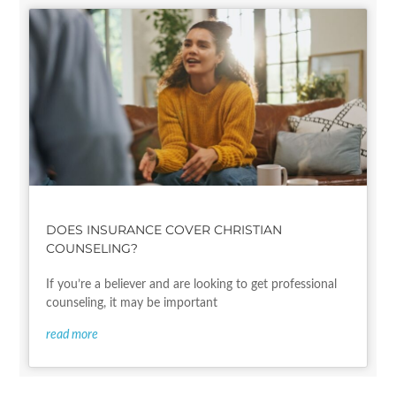
DOES INSURANCE COVER CHRISTIAN
COUNSELING?
If you’re a believer and are looking to get professional
counseling, it may be important
read more