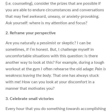
(i.e. counseling), consider the prizes that are possible if
you are able to endure circumstances and conversations
that may feel awkward, uneasy, or anxiety-provoking.
Ask yourself: where is my attention and focus?
2. Reframe your perspective
Are you naturally a pessimist or skeptic? I can be
sometimes, if I’m honest. But, I challenge myself in
uncomfortable situations with this question: Is there
another way to look at this? For example, during a tough
workout at the gym I often rehearse the old adage:
Pain is
weakness leaving the body.
That one has always stuck
with me! How can you look at your discomfort in a
manner that motivates you?
3. Celebrate small victories
Every hour that you do something
towards
accomplishing