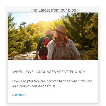
The Latest from our blog
WHEN LOVE LANGUAGES AREN’T ENOUGH
How a helpful tool can become harmful when misused.
As a couples counselor, I’m in
read more