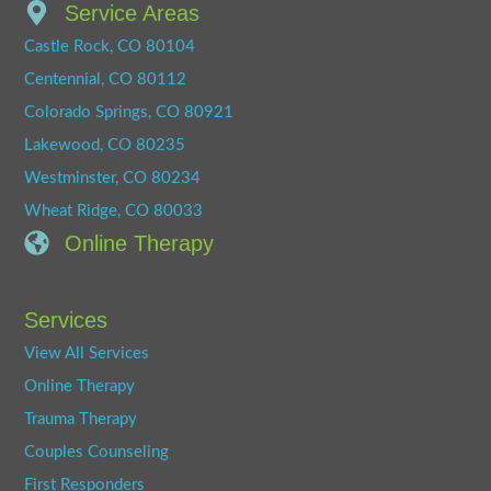
Service Areas
Castle Rock, CO 80104
Centennial, CO 80112
Colorado Springs, CO 80921
Lakewood, CO 80235
Westminster, CO 80234
Wheat Ridge, CO 80033
Online Therapy
Services
View All Services
Online Therapy
Trauma Therapy
Couples Counseling
First Responders