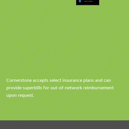
Cornerstone accepts select insurance plans and can
provide superbills for out-of-network reimbursement
upon request.