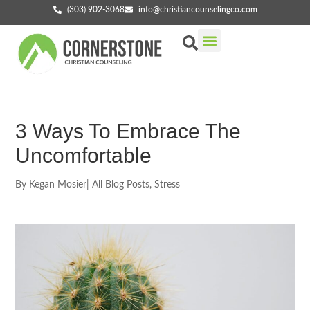
(303) 902-3068
info@christiancounselingco.com
Our Services
Getting Started
Find Your Counselor
3 Ways To Embrace The
Uncomfortable
By
Kegan Mosier
|
All Blog Posts
,
Stress