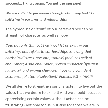
succeed… try, try again. You get the message!
We are called to persevere through what may feel like
suffering in our lives and relationships.
The byproduct or “fruit” of our perseverance can be
strength of character as well as hope.
“And not only this, but [with joy] let us exult in our
sufferings and rejoice in our hardships, knowing that
hardship (distress, pressure, trouble) produces patient
endurance; 4 and endurance, proven character (spiritual
maturity); and proven character, hope and confident
assurance [of eternal salvation].” Romans 5:3-4 (AMP)
We all desire to strengthen our character… to live out the
values that we desire to exhibit! And we should- because
appreciating certain values without action can be
frustrating- not only for us, but also for those we are in