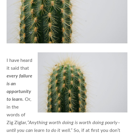
I have heard
it said that
every failure
is an
opportunity
to learn.
Or,
in the
words of
Zig Ziglar,
“Anything worth doing is worth doing poorly–
until you can learn to do it well.”
So, if at first you don’t