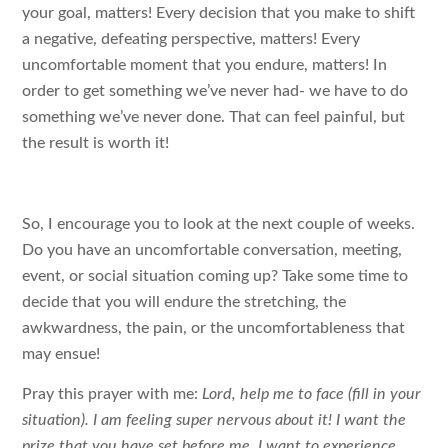
your goal, matters! Every decision that you make to shift
a negative, defeating perspective, matters! Every
uncomfortable moment that you endure, matters! In
order to get something we’ve never had- we have to do
something we’ve never done. That can feel painful, but
the result is worth it!
So, I encourage you to look at the next couple of weeks.
Do you have an uncomfortable conversation, meeting,
event, or social situation coming up? Take some time to
decide that you will endure the stretching, the
awkwardness, the pain, or the uncomfortableness that
may ensue!
Pray this prayer with me:
Lord, help me to face (fill in your
situation). I am feeling super nervous about it! I want the
prize that you have set before me. I want to experience