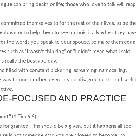
ngue can bring death or life; those who love to talk will reap
ommitted themselves to for the rest of their lives, to be th
down or to help them to see optimistically when they hav
e for the words you speak to your spouse, so make them coun
s such as “I wasn’t thinking” or “I didn’t mean what I said.”
s really the best apology.
one filled with constant bickering, screaming, namecalling,
ing way to one another, even in your disagreements, and seek 
ctive.
UDE-FOCUSED AND PRACTICE
nt,” (1 Tim 6:6).
e for granted. This should be a given, but it happens all too
pouse is not someone who you are allowed to become “so