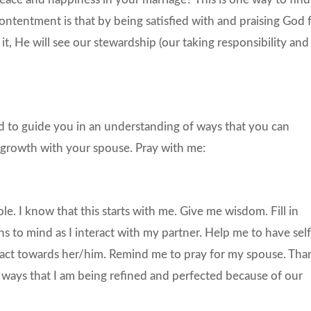
ontentment is that by being satisfied with and praising God 
ll it, He will see our stewardship (our taking responsibility and
d to guide you in an understanding of ways that you can
 growth with your spouse. Pray with me:
e. I know that this starts with me. Give me wisdom. Fill in
ns to mind as I interact with my partner. Help me to have self
d act towards her/him. Remind me to pray for my spouse. Tha
he ways that I am being refined and perfected because of our