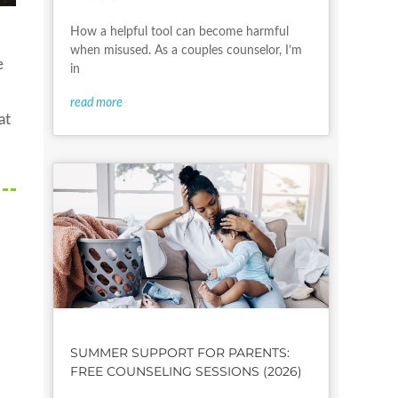
How a helpful tool can become harmful
when misused. As a couples counselor, I’m
e
in
read more
at
SUMMER SUPPORT FOR PARENTS:
FREE COUNSELING SESSIONS (2026)