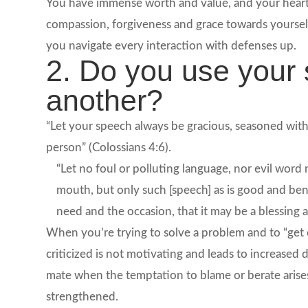
You have immense worth and value, and your heart 
compassion, forgiveness and grace towards yourself,
you navigate every interaction with defenses up.
2. Do you use your 
another?
“Let your speech always be gracious, seasoned wit
person” (Colossians 4:6).
“Let no foul or polluting language, nor evil wor
mouth, but only such [speech] as is good and benefi
need and the occasion, that it may be a blessing a
When you’re trying to solve a problem and to “get 
criticized is not motivating and leads to increased d
mate when the temptation to blame or berate aris
strengthened.