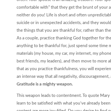
comfortable with” that they get the brunt of your a
neither do you! Life is short and often unpredictabl
suicide or in unexpected accidents, and they would
the things that you are thankful for, rather than th
As a couple, practice thanking God together for the 
anything to be thankful for, just spend some time m
materials (my house, my car, my internet, my phone)
best friends, my leaders), and then move to more abst
that as you practice thankfulness, you will experien
an intense way that all negativity, discouragement, 
Gratitude is a mighty weapon.
This weapon leads to contentment. To quote Mary P
learn to be satisfied with what you’ve already bee
content are more joy-filled. Do you desire to find p