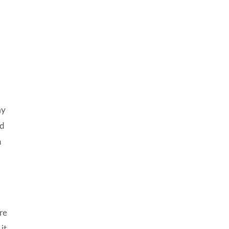
n
my
nd
h
re
it.