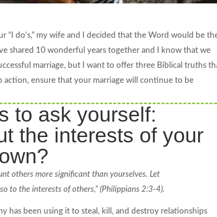
 “I do’s,” my wife and I decided that the Word would be th
ve shared 10 wonderful years together and I know that we
cessful marriage, but I want to offer three Biblical truths th
o action, ensure that your marriage will continue to be
s to ask yourself:
t the interests of your
 own?
unt others more significant than yourselves. Let
o to the interests of others,” (Philippians 2:3-4).
 has been using it to steal, kill, and destroy relationships