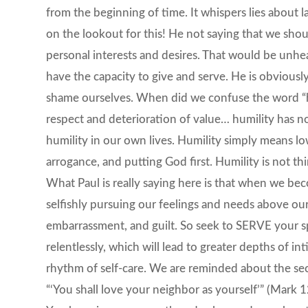
from the beginning of time. It whispers lies about la
on the lookout for this! He not saying that we shoul
personal interests and desires. That would be unhe
have the capacity to give and serve. He is obviousl
shame ourselves. When did we confuse the word “hum
respect and deterioration of value… humility has not
humility in our own lives. Humility simply means lo
arrogance, and putting God first. Humility is not thi
What Paul is really saying here is that when we bec
selfishly pursuing our feelings and needs above our 
embarrassment, and guilt. So seek to SERVE your s
relentlessly, which will lead to greater depths of i
rhythm of self-care. We are reminded about the 
“‘You shall love your neighbor as yourself’” (Mark 1