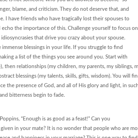
nger, blame, and criticism. They do not deserve that, and
e. I have friends who have tragically lost their spouses to
 echo the importance of this. Challenge yourself to focus o
e idiosyncrasies that drive you crazy about your spouse.
immense blessings in your life. If you struggle to find
aking a list of the things you see around you. Start with
, then relationships (my children, my parents, my siblings, 
ract blessings (my talents, skills, gifts, wisdom). You will fi
ce the presence of God, and all of His glory and light, in suc
and bitterness begin to fade.
oppins, “Enough is as good as a feast!” Can you
n given in your mate? It is no wonder that people who are mo
eace and happiness in your marriage? This is one way to find 