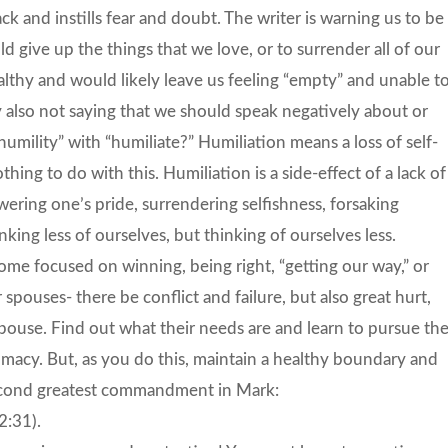
ck and instills fear and doubt. The writer is warning us to be
d give up the things that we love, or to surrender all of our
althy and would likely leave us feeling “empty” and unable t
y also not saying that we should speak negatively about or
ility” with “humiliate?” Humiliation means a loss of self-
hing to do with this. Humiliation is a side-effect of a lack of
wering one’s pride, surrendering selfishness, forsaking
nking less of ourselves, but thinking of ourselves less.
ome focused on winning, being right, “getting our way,” or
spouses- there be conflict and failure, but also great hurt,
pouse. Find out what their needs are and learn to pursue th
ntimacy. But, as you do this, maintain a healthy boundary and
second greatest commandment in Mark:
2:31).