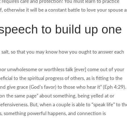
requires care and protection! You must learn to practice
 otherwise it will be a constant battle to love your spouse a
speech to build up one
h salt, so that you may know how you ought to answer each
d nor unwholesome or worthless talk [ever] come out of your
cial to the spiritual progress of others, as is fitting to the
nd give grace (God’s favor) to those who hear it” (Eph 4:29).
on the same page” about something, being yelled at or
efensiveness. But, when a couple is able to “speak life” to th
es, something powerful happens, and connection is