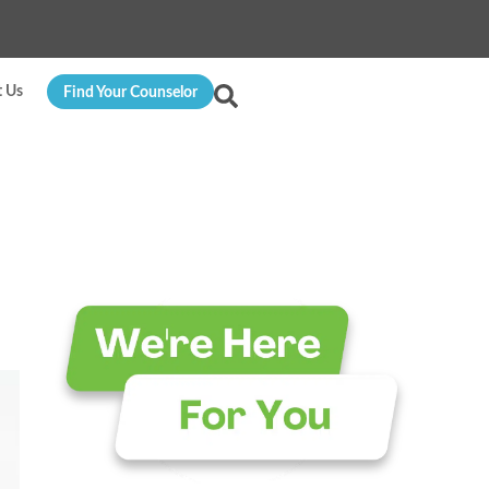
t Us
Find Your Counselor