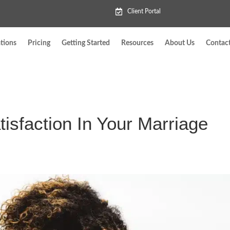
Client Portal
tions
Pricing
Getting Started
Resources
About Us
Contac
isfaction In Your Marriage