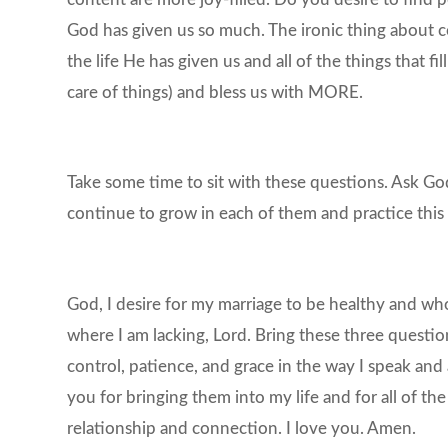
God has given us so much. The ironic thing about c
the life He has given us and all of the things that fi
care of things) and bless us with MORE.
Take some time to sit with these questions. Ask Go
continue to grow in each of them and practice this
God, I desire for my marriage to be healthy and whol
where I am lacking, Lord. Bring these three questio
control, patience, and grace in the way I speak an
you for bringing them into my life and for all of t
relationship and connection. I love you. Amen.