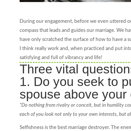
During our engagement, before we even uttered our
compass that leads and guides our marriage. We ha
have only scratched the surface of how to have a suc
I think really work and, when practiced and put int
satisfying and full of vibrancy and life!
Three vital question
1. Do you seek to pu
spouse above your
“Do nothing from rivalry or conceit, but in humility co
each of you look not only to your own interests, but als
Selfishness is the best marriage destroyer. The enemy