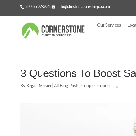
(303) 902-3068
info@christiancounselingco.com
Our Services
Loca
3 Questions To Boost Sat
By
Kegan Mosier
|
All Blog Posts
,
Couples Counseling