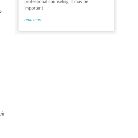
professional counseling, it may be
important
s
read more
eir