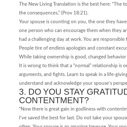
The New Living Translation is the best here: “The to
the consequences,” (Prov 18:21).
Your spouse is counting on you, the one they have c
one person who can encourage them when they are 
had a challenging day at work. You are responsibl
People tire of endless apologies and constant excuse
While taking ownership is good, changed behavior i
It is wrong to think that a “normal” relationship is 
arguments, and fights. Learn to speak in a life-giv
understand and acknowledge your spouse’s perspe
3. DO YOU STAY GRATIT
CONTENTMENT?
“Now there is great gain in godliness with contentme
I’ve saved the best for last. Do not take your spous
often. Your spouse is an amazing treasure. Your s