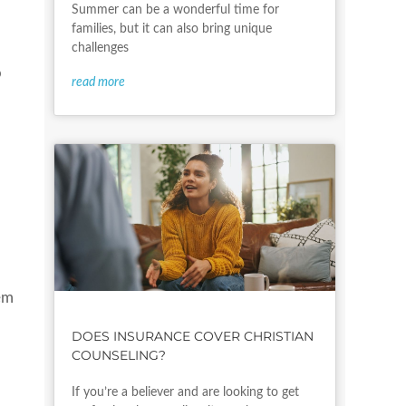
Summer can be a wonderful time for
families, but it can also bring unique
challenges
o
read more
em
DOES INSURANCE COVER CHRISTIAN
COUNSELING?
If you’re a believer and are looking to get