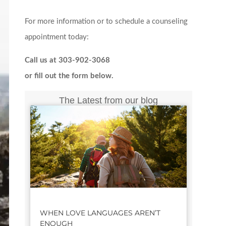
For more information or to schedule a counseling
appointment today:
Call us at 303-902-3068
or fill out the form below.
The Latest from our blog
WHEN LOVE LANGUAGES AREN’T
ENOUGH