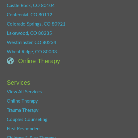
Castle Rock, CO 80104
Centennial, CO 80112
Colorado Springs, CO 80921
Lakewood, CO 80235
Westminster, CO 80234
Wheat Ridge, CO 80033
Online Therapy
Services
View All Services
Online Therapy
Trauma Therapy
Couples Counseling
First Responders