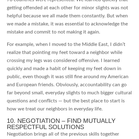
getting offended at each other for minor slights was not
helpful because we all made them constantly. But when
we made a mistake, it was essential to acknowledge the
mistake and commit to not making it again.
For example, when I moved to the Middle East, I didn’t
realize that pointing my feet toward a neighbor while
crossing my legs was considered offensive. I learned
quickly and made a habit of keeping my feet down in
public, even though it was still fine around my American
and European friends. Obviously, accountability can go
far beyond small, everyday slights to much bigger cultural
questions and conflicts — but the best place to start is
how we treat our neighbors in everyday life.
10. NEGOTIATION – FIND MUTUALLY
RESPECTFUL SOLUTIONS
Negotiation brings all of the previous skills together