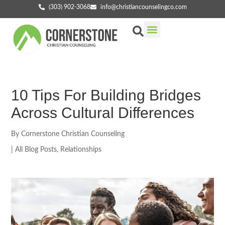
(303) 902-3068
info@christiancounselingco.com
Our Services
Getting Started
Find Your Counselor
10 Tips For Building Bridges
Across Cultural Differences
By
Cornerstone Christian Counseling
|
All Blog Posts
,
Relationships