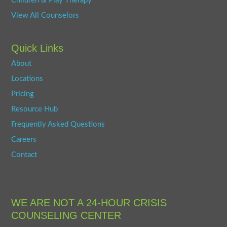
Children & Play Therapy
View All Counselors
Quick Links
About
Locations
Pricing
Resource Hub
Frequently Asked Questions
Careers
Contact
WE ARE NOT A 24-HOUR CRISIS
COUNSELING CENTER