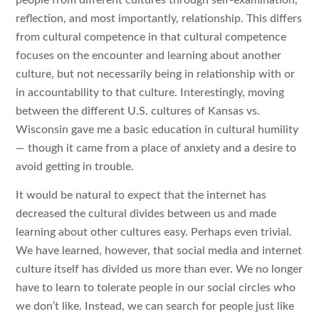
reflection, and most importantly, relationship. This differs
from cultural competence in that cultural competence
focuses on the encounter and learning about another
culture, but not necessarily being in relationship with or
in accountability to that culture. Interestingly, moving
between the different U.S. cultures of Kansas vs.
Wisconsin gave me a basic education in cultural humility
— though it came from a place of anxiety and a desire to
avoid getting in trouble.
It would be natural to expect that the internet has
decreased the cultural divides between us and made
learning about other cultures easy. Perhaps even trivial.
We have learned, however, that social media and internet
culture itself has divided us more than ever. We no longer
have to learn to tolerate people in our social circles who
we don’t like. Instead, we can search for people just like