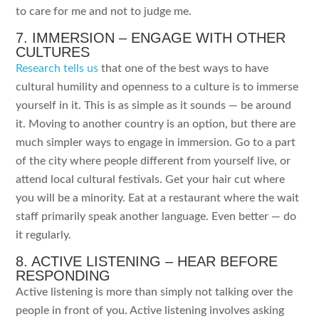
to care for me and not to judge me.
7. IMMERSION – ENGAGE WITH OTHER
CULTURES
Research tells us
that one of the best ways to have
cultural humility and openness to a culture is to immerse
yourself in it. This is as simple as it sounds — be around
it. Moving to another country is an option, but there are
much simpler ways to engage in immersion. Go to a part
of the city where people different from yourself live, or
attend local cultural festivals. Get your hair cut where
you will be a minority. Eat at a restaurant where the wait
staff primarily speak another language. Even better — do
it regularly.
8. ACTIVE LISTENING – HEAR BEFORE
RESPONDING
Active listening is more than simply not talking over the
people in front of you. Active listening involves asking