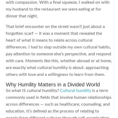
with compassion. With a final squeeze, I walked on with
my husband to the restaurant we were eating at for
dinner that night.
That brief encounter on the street wasn’t just about a
forgotten scarf — it was a moment that revealed the
heart of what it means to relate across cultural
differences. I had to step outside my own cultural habits,
pay attention to someone else’s perspective, and respond
with care. Moments like this, whether abroad or at home,
are exactly what cultural humility is about: approaching
others with love and a willingness to learn from them.
Why Humility Matters in a Divided World
So what IS cultural humility?
Cultural humility
is a term
commonly used in fields that involve human relationships
across differences — such as healthcare, counseling, and
education. It’s defined as the process of relating to
people from different cultures through self-examination,