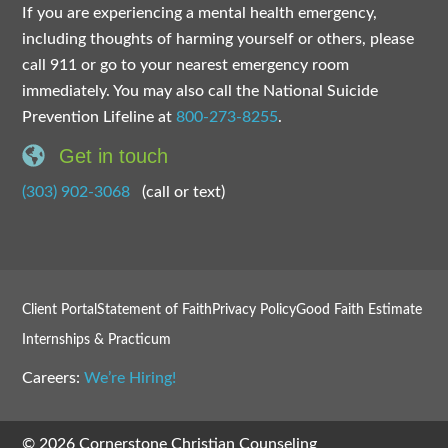
If you are experiencing a mental health emergency,
including thoughts of harming yourself or others, please
call 911 or go to your nearest emergency room
immediately. You may also call the National Suicide
Prevention Lifeline at
800-273-8255
.
Get in touch
(303) 902-3068
(call or text)
Client Portal
Statement of Faith
Privacy Policy
Good Faith Estimate
Internships & Practicum
Careers:
We’re Hiring!
© 2026 Cornerstone Christian Counseling