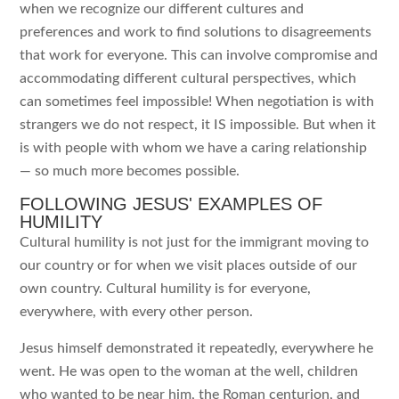
when we recognize our different cultures and
preferences and work to find solutions to disagreements
that work for everyone. This can involve compromise and
accommodating different cultural perspectives, which
can sometimes feel impossible! When negotiation is with
strangers we do not respect, it IS impossible. But when it
is with people with whom we have a caring relationship
— so much more becomes possible.
FOLLOWING JESUS' EXAMPLES OF
HUMILITY
Cultural humility is not just for the immigrant moving to
our country or for when we visit places outside of our
own country. Cultural humility is for everyone,
everywhere, with every other person.
Jesus himself demonstrated it repeatedly, everywhere he
went. He was open to the woman at the well, children
who wanted to be near him, the Roman centurion, and