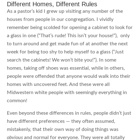
Different Homes, Different Rules
As a pastor’s kid I grew up visiting any number of the
houses from people in our congregation. I vividly
remember being scolded for opening a cabinet to look for
a glass in one (“That’s rude! This isn’t your house!”), only
to turn around and get made fun of at another the next
week for being too shy to help myself to a glass (“Just
search the cabinets! We won’t bite you!”). In some
homes, taking off shoes was essential, while in others,
people were offended that anyone would walk into their
homes with uncovered feet. And these were all
Midwestern white people with seemingly everything in
common!
Even beyond these differences in rules, people didn’t just
have different preferences — they often assumed,
mistakenly, that their own way of doing things was
obvious
and normal for everyone. They were all totally