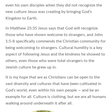
even his own disciples when they did not recognize the
new culture Jesus was creating by bringing God’s
Kingdom to Earth.
In Matthew 25:35 Jesus says that God will recognize
those who have shown welcome to strangers, and John
1:5-8 specifically commends the Christian community for
being welcoming to strangers. Cultural humility is a key
aspect of following Jesus and the kindness he showed to
others, even those who were total strangers to the
Jewish culture he grew up in.
It is my hope that we as Christians can be open to the
vast diversity and cultures that have been cultivated in
God’s world, even within his own people — and be an
example for all. Culture is clothing, but we are all humans
walking around underneath it after all.