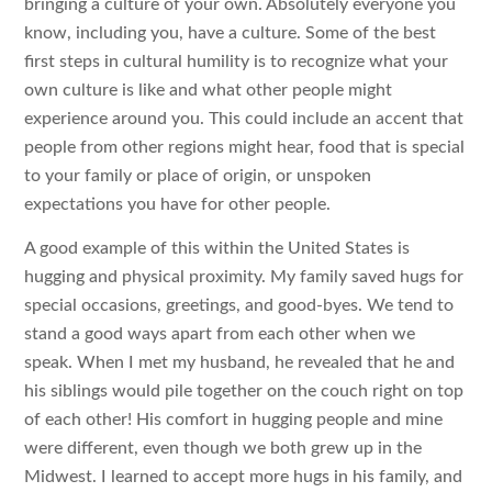
bringing a culture of your own. Absolutely everyone you
know, including you, have a culture. Some of the best
first steps in cultural humility is to recognize what your
own culture is like and what other people might
experience around you. This could include an accent that
people from other regions might hear, food that is special
to your family or place of origin, or unspoken
expectations you have for other people.
A good example of this within the United States is
hugging and physical proximity. My family saved hugs for
special occasions, greetings, and good-byes. We tend to
stand a good ways apart from each other when we
speak. When I met my husband, he revealed that he and
his siblings would pile together on the couch right on top
of each other! His comfort in hugging people and mine
were different, even though we both grew up in the
Midwest. I learned to accept more hugs in his family, and