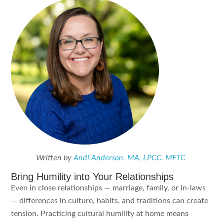
Written by
Andi Anderson, MA, LPCC, MFTC
Bring Humility into Your Relationships
Even in close relationships — marriage, family, or in-laws
— differences in culture, habits, and traditions can create
tension. Practicing cultural humility at home means