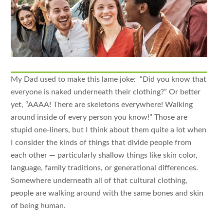
My Dad used to make this lame joke: “Did you know that
everyone is naked underneath their clothing?” Or better
yet, “AAAA! There are skeletons everywhere! Walking
around inside of every person you know!” Those are
stupid one-liners, but I think about them quite a lot when
I consider the kinds of things that divide people from
each other — particularly shallow things like skin color,
language, family traditions, or generational differences.
Somewhere underneath all of that cultural clothing,
people are walking around with the same bones and skin
of being human.