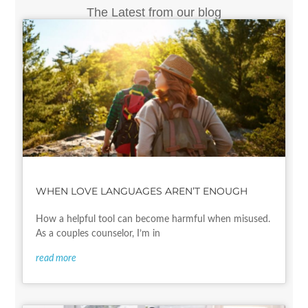
The Latest from our blog
WHEN LOVE LANGUAGES AREN’T ENOUGH
How a helpful tool can become harmful when misused.
As a couples counselor, I’m in
read more