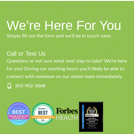
We’re Here For You
Simply fill out the form and we’ll be in touch soon.
Call or Text Us
Questions or not sure what next step to take? We’re here
for you! During our working hours you’ll likely be able to
connect with someone on our admin team immediately.
303-902-3068