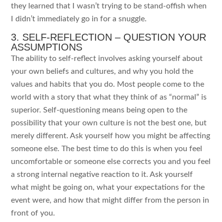
they learned that I wasn’t trying to be stand-offish when
I didn’t immediately go in for a snuggle.
3. SELF-REFLECTION – QUESTION YOUR
ASSUMPTIONS
The ability to self-reflect involves asking yourself about
your own beliefs and cultures, and why you hold the
values and habits that you do. Most people come to the
world with a story that what they think of as “normal” is
superior. Self-questioning means being open to the
possibility that your own culture is not the best one, but
merely different. Ask yourself how you might be affecting
someone else. The best time to do this is when you feel
uncomfortable or someone else corrects you and you feel
a strong internal negative reaction to it. Ask yourself
what might be going on, what your expectations for the
event were, and how that might differ from the person in
front of you.