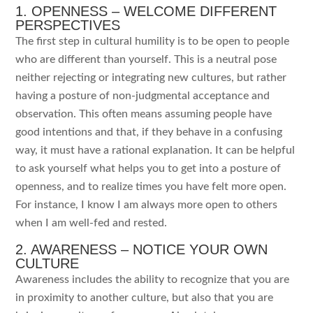
1. OPENNESS – WELCOME DIFFERENT
PERSPECTIVES
The first step in cultural humility is to be open to people
who are different than yourself. This is a neutral pose
neither rejecting or integrating new cultures, but rather
having a posture of non-judgmental acceptance and
observation. This often means assuming people have
good intentions and that, if they behave in a confusing
way, it must have a rational explanation. It can be helpful
to ask yourself what helps you to get into a posture of
openness, and to realize times you have felt more open.
For instance, I know I am always more open to others
when I am well-fed and rested.
2. AWARENESS – NOTICE YOUR OWN
CULTURE
Awareness includes the ability to recognize that you are
in proximity to another culture, but also that you are