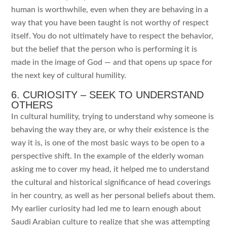
human is worthwhile, even when they are behaving in a
way that you have been taught is not worthy of respect
itself. You do not ultimately have to respect the behavior,
but the belief that the person who is performing it is
made in the image of God — and that opens up space for
the next key of cultural humility.
6. CURIOSITY – SEEK TO UNDERSTAND
OTHERS
In cultural humility, trying to understand why someone is
behaving the way they are, or why their existence is the
way it is, is one of the most basic ways to be open to a
perspective shift. In the example of the elderly woman
asking me to cover my head, it helped me to understand
the cultural and historical significance of head coverings
in her country, as well as her personal beliefs about them.
My earlier curiosity had led me to learn enough about
Saudi Arabian culture to realize that she was attempting