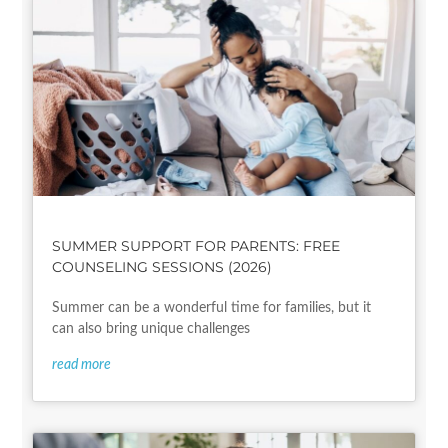
SUMMER SUPPORT FOR PARENTS: FREE
COUNSELING SESSIONS (2026)
Summer can be a wonderful time for families, but it
can also bring unique challenges
read more