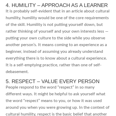
4. HUMILITY – APPROACH AS A LEARNER
It is probably self-evident that in an article about cultural
humility, humility would be one of the core requirements
of the skill. Humility is not putting yourself down, but
rather thinking of yourself and your own interests less —
putting your own culture to the side while you observe
another person’s. It means coming to an experience as a
beginner, instead of assuming you already understand
everything there is to know about a cultural experience.
It is a self-emptying practice, rather than one of self-
debasement.
5. RESPECT – VALUE EVERY PERSON
People respond to the word “respect” in so many
different ways. It might be helpful to ask yourself what
the word “respect” means to you, or how it was used
around you when you were growing up. In the context of
cultural humility, respect is the basic belief that another