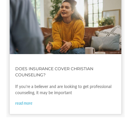
DOES INSURANCE COVER CHRISTIAN
COUNSELING?
If you’re a believer and are looking to get professional
counseling, it may be important
read more