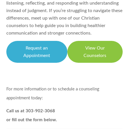
listening, reflecting, and responding with understanding
instead of judgment. If you’re struggling to navigate these
differences, meet up with one of our Christian
counselors to help guide you in building healthier
communication and stronger connections.
Request an
View Our
Appointment
Counselors
For more information or to schedule a counseling
appointment today:
Call us at 303-902-3068
or fill out the form below.