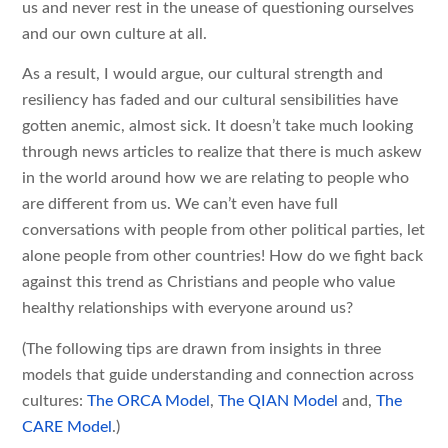
us and never rest in the unease of questioning ourselves
and our own culture at all.
As a result, I would argue, our cultural strength and
resiliency has faded and our cultural sensibilities have
gotten anemic, almost sick. It doesn’t take much looking
through news articles to realize that there is much askew
in the world around how we are relating to people who
are different from us. We can’t even have full
conversations with people from other political parties, let
alone people from other countries! How do we fight back
against this trend as Christians and people who value
healthy relationships with everyone around us?
(The following tips are drawn from insights in three
models that guide understanding and connection across
cultures:
The ORCA Model
,
The QIAN Model
and,
The
CARE Model
.)