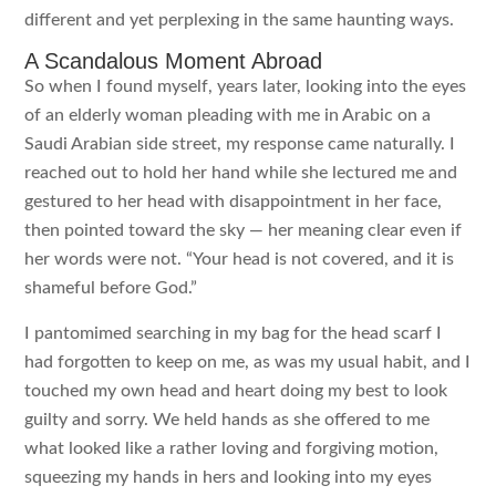
different and yet perplexing in the same haunting ways.
A Scandalous Moment Abroad
So when I found myself, years later, looking into the eyes
of an elderly woman pleading with me in Arabic on a
Saudi Arabian side street, my response came naturally. I
reached out to hold her hand while she lectured me and
gestured to her head with disappointment in her face,
then pointed toward the sky — her meaning clear even if
her words were not. “Your head is not covered, and it is
shameful before God.”
I pantomimed searching in my bag for the head scarf I
had forgotten to keep on me, as was my usual habit, and I
touched my own head and heart doing my best to look
guilty and sorry. We held hands as she offered to me
what looked like a rather loving and forgiving motion,
squeezing my hands in hers and looking into my eyes