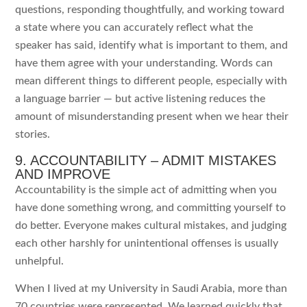
questions, responding thoughtfully, and working toward
a state where you can accurately reflect what the
speaker has said, identify what is important to them, and
have them agree with your understanding. Words can
mean different things to different people, especially with
a language barrier — but active listening reduces the
amount of misunderstanding present when we hear their
stories.
9. ACCOUNTABILITY – ADMIT MISTAKES
AND IMPROVE
Accountability is the simple act of admitting when you
have done something wrong, and committing yourself to
do better. Everyone makes cultural mistakes, and judging
each other harshly for unintentional offenses is usually
unhelpful.
When I lived at my University in Saudi Arabia, more than
70 countries were represented. We learned quickly that