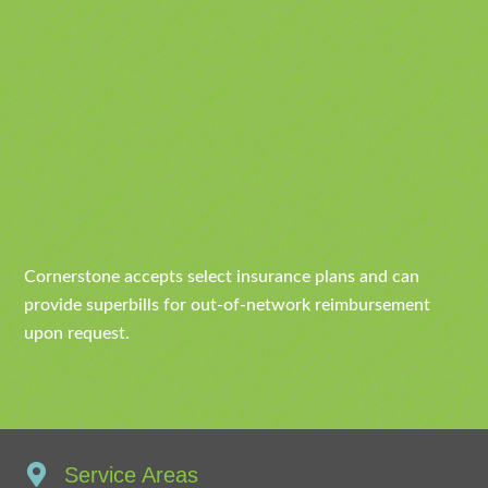
Cornerstone accepts select insurance plans and can
provide superbills for out-of-network reimbursement
upon request.
Service Areas