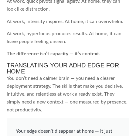
At work, quick pivots signal agility. At home, they can
look like distraction.
At work, intensity inspires. At home, it can overwhelm.
At work, hyperfocus produces results. At home, it can
leave people feeling unseen.
The difference isn’t capacity — it’s context.
TRANSLATING YOUR ADHD EDGE FOR
HOME
You don’t need a calmer brain — you need a clearer
deployment strategy. The skills that make you decisive,
intuitive, and relentless at work already exist. They
simply need a new context — one measured by presence,
not productivity.
Your edge doesn’t disappear at home — it just