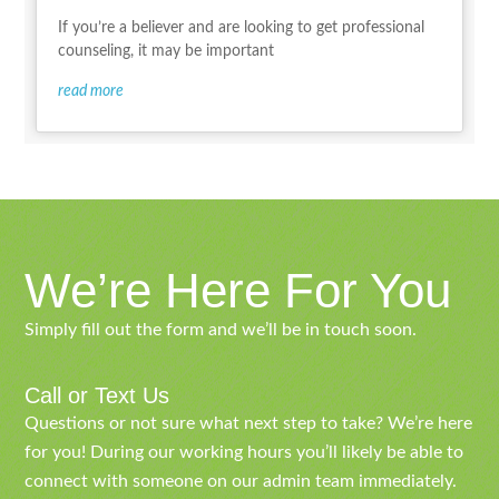
If you’re a believer and are looking to get professional
counseling, it may be important
read more
We’re Here For You
Simply fill out the form and we’ll be in touch soon.
Call or Text Us
Questions or not sure what next step to take? We’re here
for you! During our working hours you’ll likely be able to
connect with someone on our admin team immediately.