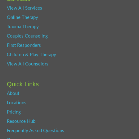
View All Services
Online Therapy
Trauma Therapy
Couples Counseling
First Responders
Children & Play Therapy
View All Counselors
Quick Links
About
Locations
Pricing
Resource Hub
Frequently Asked Questions