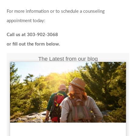
For more information or to schedule a counseling
appointment today:
Call us at 303-902-3068
or fill out the form below.
The Latest from our blog