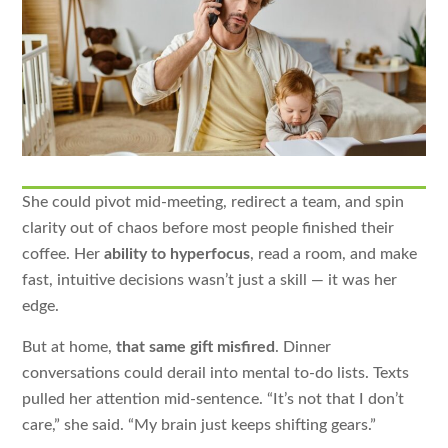
She could pivot mid-meeting, redirect a team, and spin
clarity out of chaos before most people finished their
coffee. Her
ability to hyperfocus
, read a room, and make
fast, intuitive decisions wasn’t just a skill — it was her
edge.
But at home,
that same gift misfired
. Dinner
conversations could derail into mental to-do lists. Texts
pulled her attention mid-sentence. “It’s not that I don’t
care,” she said. “My brain just keeps shifting gears.”