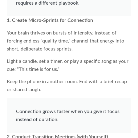
requires a different playbook.
1. Create Micro-Sprints for Connection
Your brain thrives on bursts of intensity. Instead of
forcing endless “quality time,” channel that energy into
short, deliberate focus sprints.
Light a candle, set a timer, or play a specific song as your
cue: “This time is for us.”
Keep the phone in another room. End with a brief recap
or shared laugh.
Connection grows faster when you give it focus
instead of duration.
2. Conduct Transition Meetings (with Yourself)