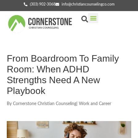
(303) 902-3068
info@christiancounselingco.com
Our Services
Getting Started
Find Your Counselor
From Boardroom To Family
Room: When ADHD
Strengths Need A New
Playbook
By
Cornerstone Christian Counseling
|
Work and Career