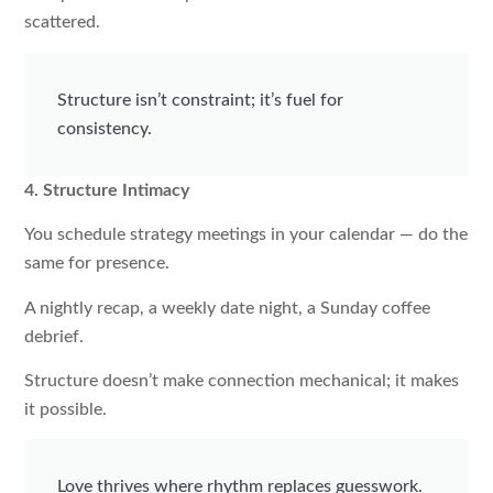
scattered.
Structure isn’t constraint; it’s fuel for
consistency.
4. Structure Intimacy
You schedule strategy meetings in your calendar — do the
same for presence.
A nightly recap, a weekly date night, a Sunday coffee
debrief.
Structure doesn’t make connection mechanical; it makes
it possible.
Love thrives where rhythm replaces guesswork.