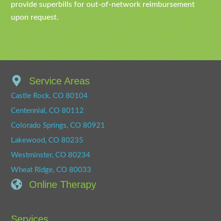
provide superbills for out-of-network reimbursement
upon request.
Service Areas
Castle Rock, CO 80104
Centennial, CO 80112
Colorado Springs, CO 80921
Lakewood, CO 80235
Westminster, CO 80234
Wheat Ridge, CO 80033
Online Therapy
Services