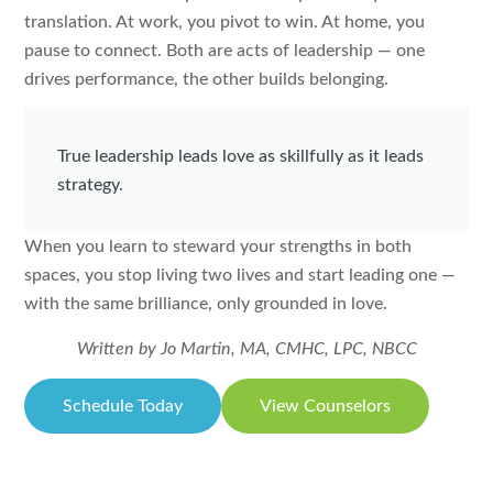
translation. At work, you pivot to win. At home, you
pause to connect. Both are acts of leadership — one
drives performance, the other builds belonging.
True leadership leads love as skillfully as it leads
strategy.
When you learn to steward your strengths in both
spaces, you stop living two lives and start leading one —
with the same brilliance, only grounded in love.
Written by Jo Martin, MA, CMHC, LPC, NBCC
Schedule Today
View Counselors