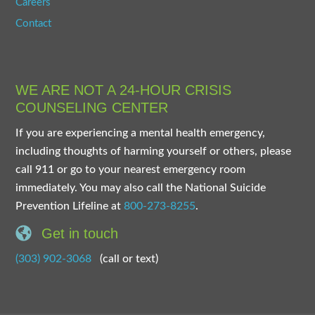
Careers
Contact
WE ARE NOT A 24-HOUR CRISIS
COUNSELING CENTER
If you are experiencing a mental health emergency,
including thoughts of harming yourself or others, please
call 911 or go to your nearest emergency room
immediately. You may also call the National Suicide
Prevention Lifeline at
800-273-8255
.
Get in touch
(303) 902-3068
(call or text)