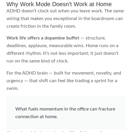
Why Work Mode Doesn’t Work at Home
ADHD doesn’t clock out when you leave work. The same
wiring that makes you exceptional in the boardroom can
create friction in the family room.
Work life offers a dopamine buffet
— structure,
deadlines, applause, measurable wins. Home runs on a
different rhythm. It’s not less important; it just doesn’t
run on the same kind of clock.
For the ADHD brain — built for movement, novelty, and
urgency — that shift can feel like trading a sprint for a
swim.
What fuels momentum in the office can fracture
connection at home.