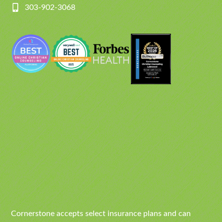
303-902-3068
Cornerstone accepts select insurance plans and can