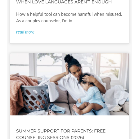
WHEN LOVE LANGUAGES AREN’T ENOUGH
How a helpful tool can become harmful when misused.
As a couples counselor, I’m in
read more
SUMMER SUPPORT FOR PARENTS: FREE
COUNSELING SESSIONS (2026)