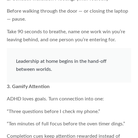
Before walking through the door — or closing the laptop
— pause.
Take 90 seconds to breathe, name one work win you’re
leaving behind, and one person you’re entering for.
Leadership at home begins in the hand-off
between worlds.
3. Gamify Attention
ADHD loves goals. Turn connection into one:
“Three questions before I check my phone.”
“Ten minutes of full focus before the oven timer dings.”
Completion cues keep attention rewarded instead of