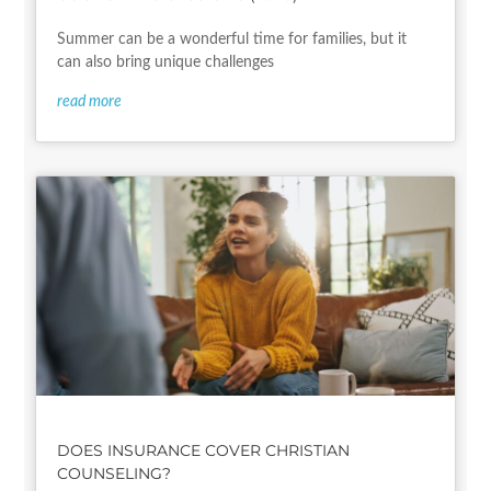
Summer can be a wonderful time for families, but it
can also bring unique challenges
read more
DOES INSURANCE COVER CHRISTIAN
COUNSELING?