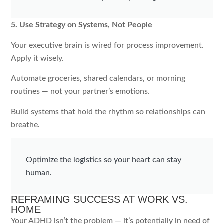
5. Use Strategy on Systems, Not People
Your executive brain is wired for process improvement.
Apply it wisely.
Automate groceries, shared calendars, or morning
routines — not your partner’s emotions.
Build systems that hold the rhythm so relationships can
breathe.
Optimize the logistics so your heart can stay
human.
REFRAMING SUCCESS AT WORK VS.
HOME
Your ADHD isn’t the problem — it’s potentially in need of