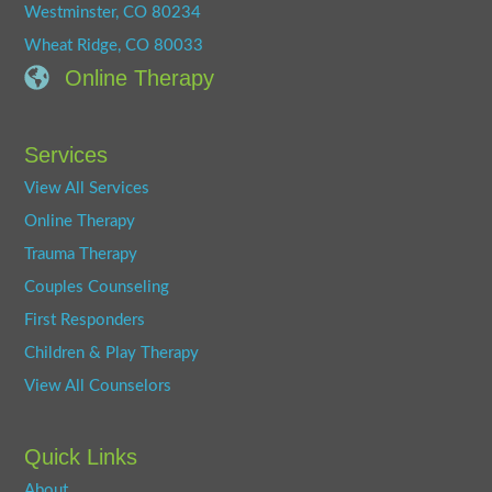
Westminster, CO 80234
Wheat Ridge, CO 80033
Online Therapy
Services
View All Services
Online Therapy
Trauma Therapy
Couples Counseling
First Responders
Children & Play Therapy
View All Counselors
Quick Links
About