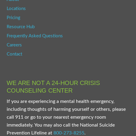
Locations
Pricing
Resource Hub
Frequently Asked Questions
Careers
Contact
WE ARE NOT A 24-HOUR CRISIS
COUNSELING CENTER
If you are experiencing a mental health emergency,
including thoughts of harming yourself or others, please
call 911 or go to your nearest emergency room
immediately. You may also call the National Suicide
Prevention Lifeline at
800-273-8255
.