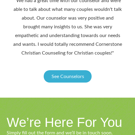
"We had a great time with our counselor and were
"We 
able to talk about what many couples wouldn't talk
we h
about. Our counselor was very positive and
ben
brought many insights to us. She was very
hi
empathetic and understanding towards our needs
throu
and wants. I would totally recommend Cornerstone
after 
Christian Counseling for Christian couples!"
See Counselors
We’re Here For You
Simply fill out the form and we’ll be in touch soon.