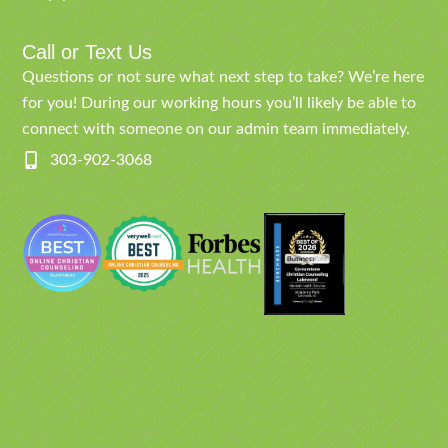
Call or Text Us
Questions or not sure what next step to take? We’re here
for you! During our working hours you’ll likely be able to
connect with someone on our admin team immediately.
303-902-3068