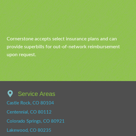
Cornerstone accepts select insurance plans and can
provide superbills for out-of-network reimbursement
upon request.
Service Areas
Castle Rock, CO 80104
Centennial, CO 80112
Colorado Springs, CO 80921
Lakewood, CO 80235