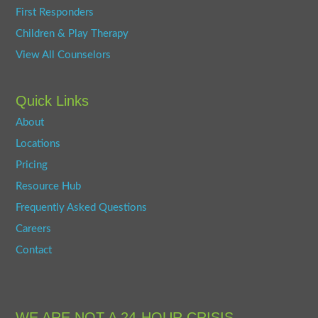
First Responders
Children & Play Therapy
View All Counselors
Quick Links
About
Locations
Pricing
Resource Hub
Frequently Asked Questions
Careers
Contact
WE ARE NOT A 24-HOUR CRISIS