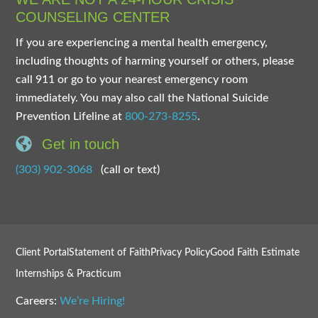
COUNSELING CENTER
If you are experiencing a mental health emergency,
including thoughts of harming yourself or others, please
call 911 or go to your nearest emergency room
immediately. You may also call the National Suicide
Prevention Lifeline at
800-273-8255
.
Get in touch
(303) 902-3068
(call or text)
Client Portal
Statement of Faith
Privacy Policy
Good Faith Estimate
Internships & Practicum
Careers:
We’re Hiring!