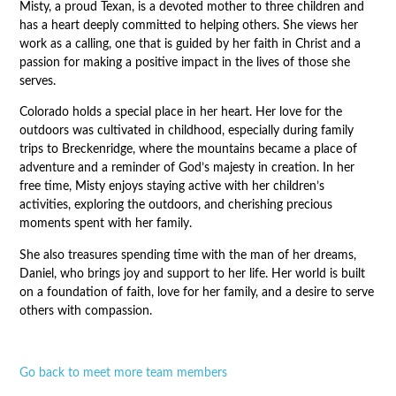
Misty, a proud Texan, is a devoted mother to three children and
has a heart deeply committed to helping others. She views her
work as a calling, one that is guided by her faith in Christ and a
passion for making a positive impact in the lives of those she
serves.
Colorado holds a special place in her heart. Her love for the
outdoors was cultivated in childhood, especially during family
trips to Breckenridge, where the mountains became a place of
adventure and a reminder of God’s majesty in creation. In her
free time, Misty enjoys staying active with her children’s
activities, exploring the outdoors, and cherishing precious
moments spent with her family.
She also treasures spending time with the man of her dreams,
Daniel, who brings joy and support to her life. Her world is built
on a foundation of faith, love for her family, and a desire to serve
others with compassion.
Go back to meet more team members