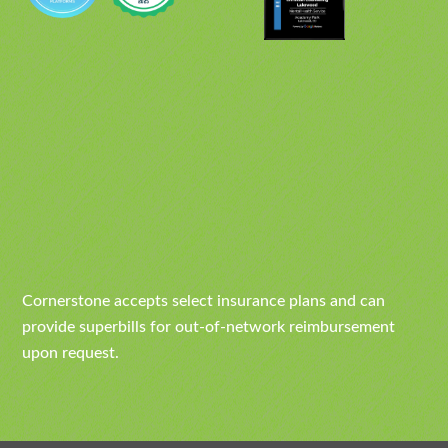
Cornerstone accepts select insurance plans and can
provide superbills for out-of-network reimbursement
upon request.