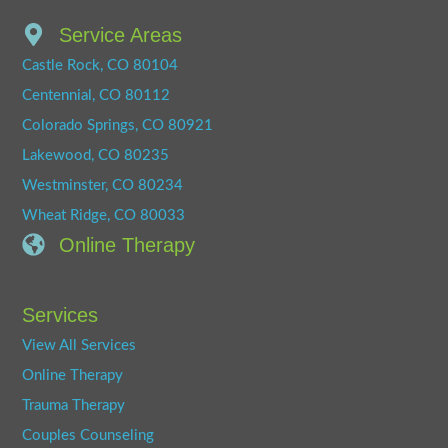
Service Areas
Castle Rock, CO 80104
Centennial, CO 80112
Colorado Springs, CO 80921
Lakewood, CO 80235
Westminster, CO 80234
Wheat Ridge, CO 80033
Online Therapy
Services
View All Services
Online Therapy
Trauma Therapy
Couples Counseling