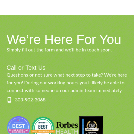
We’re Here For You
Simply fill out the form and we’ll be in touch soon.
Call or Text Us
Questions or not sure what next step to take? We’re here
for you! During our working hours you’ll likely be able to
connect with someone on our admin team immediately.
303-902-3068