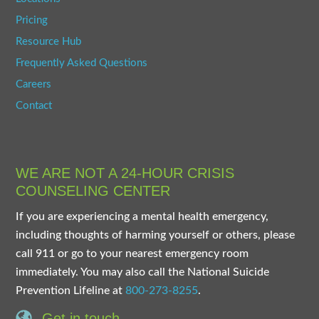
Pricing
Resource Hub
Frequently Asked Questions
Careers
Contact
WE ARE NOT A 24-HOUR CRISIS
COUNSELING CENTER
If you are experiencing a mental health emergency,
including thoughts of harming yourself or others, please
call 911 or go to your nearest emergency room
immediately. You may also call the National Suicide
Prevention Lifeline at
800-273-8255
.
Get in touch