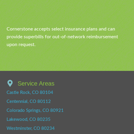
Cornerstone accepts select insurance plans and can
provide superbills for out-of-network reimbursement
upon request.
Service Areas
Castle Rock, CO 80104
Centennial, CO 80112
Colorado Springs, CO 80921
Lakewood, CO 80235
Westminster, CO 80234