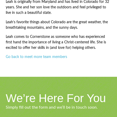
Leah is originally from Maryland and has lived in Colorado for 32
years. She and her son love the outdoors and feel privileged to
live in such a beautiful state.
Leah’s favorite things about Colorado are the great weather, the
breathtaking mountains, and the sunny days.
Leah comes to Cornerstone as someone who has experienced
first hand the importance of living a Christ-centered life. She is
excited to offer her skills in (and love for) helping others.
Go back to meet more team members
We’re Here For You
Simply fill out the form and we’ll be in touch soon.