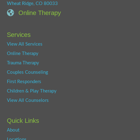
Wheat Ridge, CO 80033
Online Therapy
Services
View All Services
Online Therapy
Trauma Therapy
Couples Counseling
First Responders
Children & Play Therapy
View All Counselors
Quick Links
About
Locations