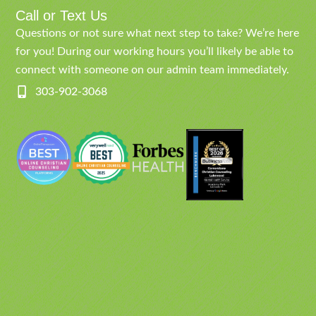
Call or Text Us
Questions or not sure what next step to take? We’re here
for you! During our working hours you’ll likely be able to
connect with someone on our admin team immediately.
303-902-3068