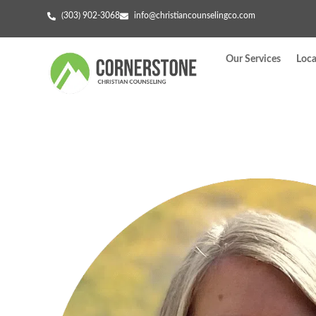
(303) 902-3068
info@christiancounselingco.com
Our Services
Loca