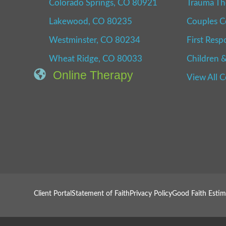
Colorado Springs, CO 80921
Trauma Th
Lakewood, CO 80235
Couples C
Westminster, CO 80234
First Resp
Wheat Ridge, CO 80033
Children &
Online Therapy
View All 
Client Portal
Statement of Faith
Privacy Policy
Good Faith Estim