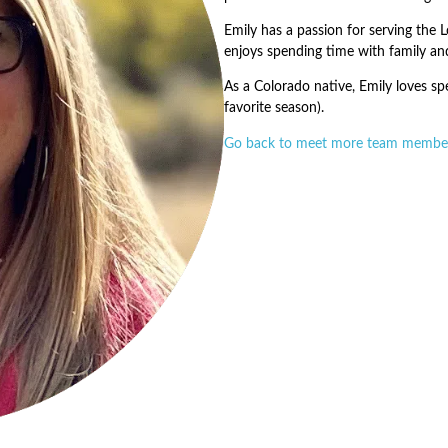
Emily has a passion for serving the L
enjoys spending time with family an
As a Colorado native, Emily loves spe
favorite season).
Go back to meet more team membe