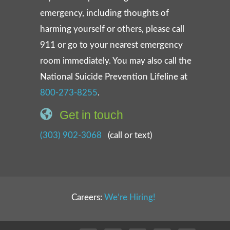
emergency, including thoughts of
harming yourself or others, please call
911 or go to your nearest emergency
room immediately. You may also call the
National Suicide Prevention Lifeline at
800-273-8255
.
Get in touch
(303) 902-3068
(call or text)
Careers:
We’re Hiring!