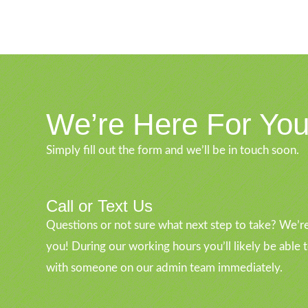
We’re Here For Yo
Simply fill out the form and we’ll be in touch soon.
Call or Text Us
Questions or not sure what next step to take? We’re
you! During our working hours you’ll likely be able 
with someone on our admin team immediately.