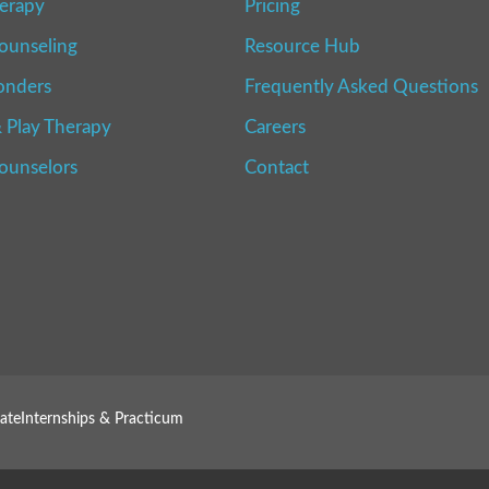
erapy
Pricing
ounseling
Resource Hub
onders
Frequently Asked Questions
 Play Therapy
Careers
Counselors
Contact
ate
Internships & Practicum