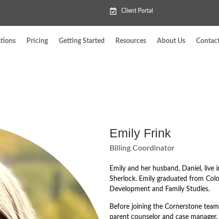
Client Portal
tions
Pricing
Getting Started
Resources
About Us
Contac
Emily Frink
Billing Coordinator
Emily and her husband, Daniel, live i
Sherlock. Emily graduated from Col
Development and Family Studies.
Before joining the Cornerstone team,
parent counselor and case manager.