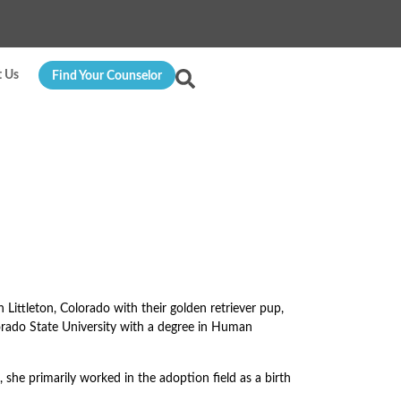
t Us
Find Your Counselor
n Littleton, Colorado with their golden retriever pup,
orado State University with a degree in Human
 she primarily worked in the adoption field as a birth