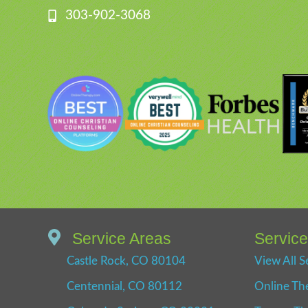
303-902-3068
Service Areas
Servic
Castle Rock, CO 80104
View All S
Centennial, CO 80112
Online Th