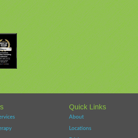
es
Quick Links
ervices
About
erapy
Locations