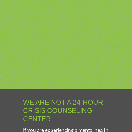
WE ARE NOT A 24-HOUR
CRISIS COUNSELING
CENTER
If you are experiencing a mental health