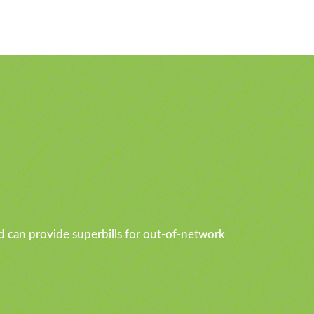
d can provide superbills for out-of-network