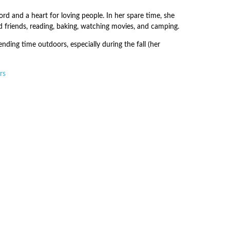
ord and a heart for loving people. In her spare time, she
d friends, reading, baking, watching movies, and camping.
nding time outdoors, especially during the fall (her
rs