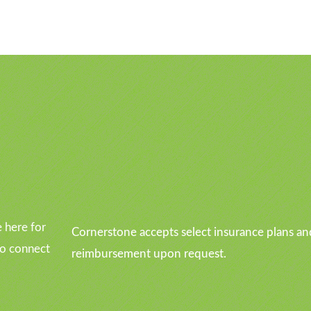
u
 here for
Cornerstone accepts select insurance plans an
to connect
reimbursement upon request.