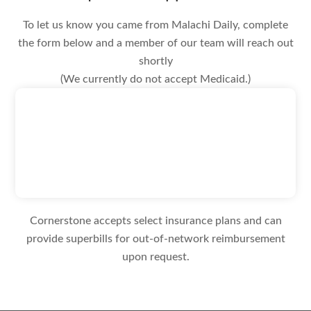
To let us know you came from Malachi Daily, complete
the form below and a member of our team will reach out
shortly
(We currently do not accept Medicaid.)
Cornerstone accepts select insurance plans and can
provide superbills for out-of-network reimbursement
upon request.