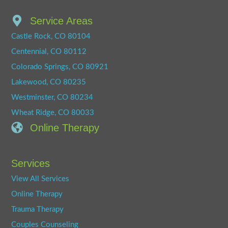
Service Areas
Castle Rock, CO 80104
Centennial, CO 80112
Colorado Springs, CO 80921
Lakewood, CO 80235
Westminster, CO 80234
Wheat Ridge, CO 80033
Online Therapy
Services
View All Services
Online Therapy
Trauma Therapy
Couples Counseling