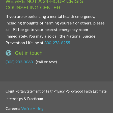
WE ARE NOT A 24-HOUR CRISIS
COUNSELING CENTER
If you are experiencing a mental health emergency,
including thoughts of harming yourself or others, please
call 911 or go to your nearest emergency room
immediately. You may also call the National Suicide
Prevention Lifeline at
800-273-8255
.
Get in touch
(303) 902-3068
(call or text)
Client Portal
Statement of Faith
Privacy Policy
Good Faith Estimate
Internships & Practicum
Careers:
We’re Hiring!