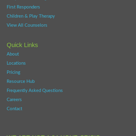
First Responders
Children & Play Therapy
View All Counselors
Quick Links
About
Locations
Pricing
Resource Hub
Frequently Asked Questions
Careers
Contact