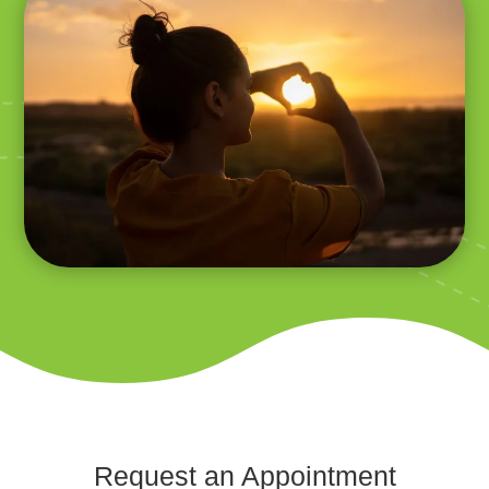
Request an Appointment