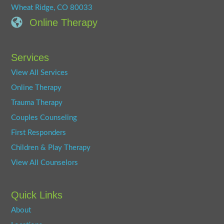
Wheat Ridge, CO 80033
Online Therapy
Services
View All Services
Online Therapy
Trauma Therapy
Couples Counseling
First Responders
Children & Play Therapy
View All Counselors
Quick Links
About