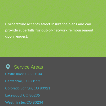
Cornerstone accepts select insurance plans and can
provide superbills for out-of-network reimbursement
upon request.
Service Areas
Castle Rock, CO 80104
Centennial, CO 80112
Colorado Springs, CO 80921
Lakewood, CO 80235
Westminster, CO 80234