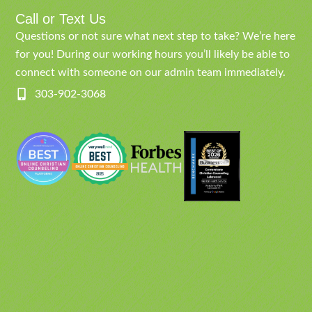
Call or Text Us
Questions or not sure what next step to take? We’re here
for you! During our working hours you’ll likely be able to
connect with someone on our admin team immediately.
303-902-3068