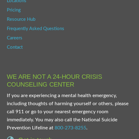
Locations
Pricing
Resource Hub
Frequently Asked Questions
Careers
Contact
WE ARE NOT A 24-HOUR CRISIS
COUNSELING CENTER
If you are experiencing a mental health emergency,
including thoughts of harming yourself or others, please
call 911 or go to your nearest emergency room
immediately. You may also call the National Suicide
Prevention Lifeline at
800-273-8255
.