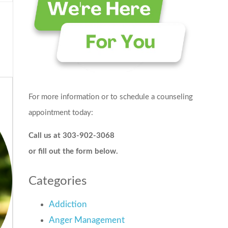
For more information or to schedule a counseling
appointment today:
Call us at 303-902-3068
or fill out the form below.
Categories
Addiction
Anger Management