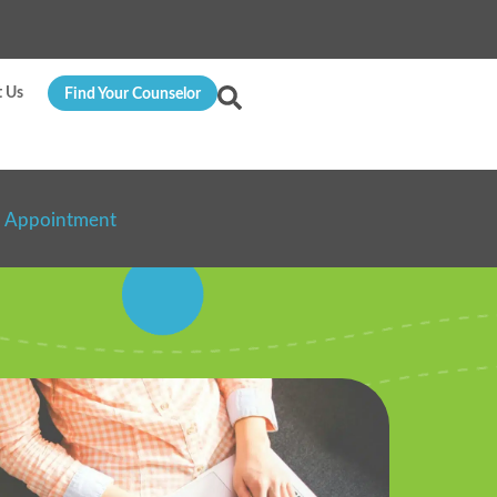
t Us
Find Your Counselor
n Appointment