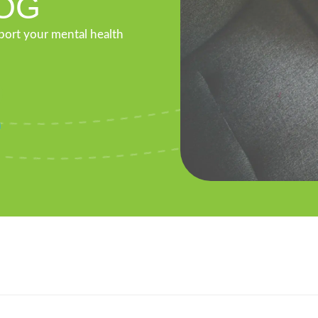
OG
pport your mental health