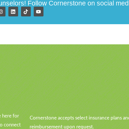
ounselors! Follow Cornerstone on social med
u
 here for
Cornerstone accepts select insurance plans an
to connect
reimbursement upon request.