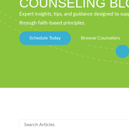
COUNSELING BL
Expert insights, tips, and guidance designed to su
through faith-based principles.
Schedule Today
Browse Counselors