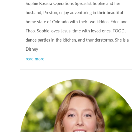
Sophie Kosiara Operations Specialist Sophie and her
husband, Preston, enjoy adventuring in their beautiful
home state of Colorado with their two kiddos, Eden and
Theo. Sophie loves Jesus, time with loved ones, FOOD,
dance parties in the kitchen, and thunderstorms. She is a
Disney
read more