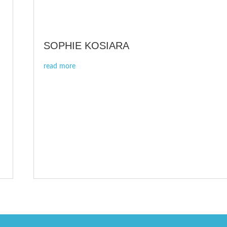
SOPHIE KOSIARA
read more