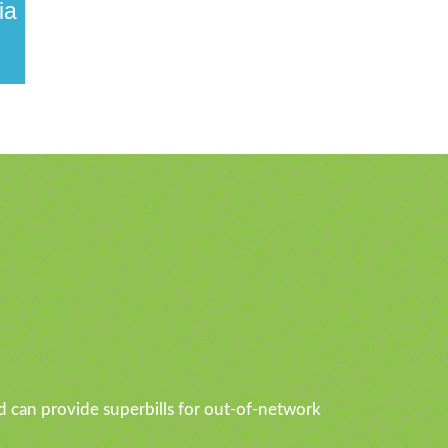
ia
d can provide superbills for out-of-network