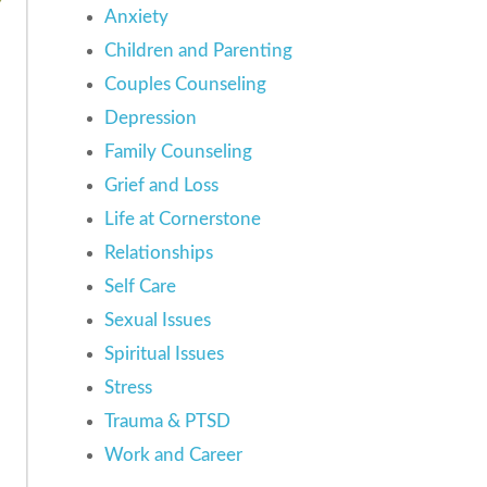
Anxiety
Children and Parenting
Couples Counseling
Depression
Family Counseling
Grief and Loss
Life at Cornerstone
Relationships
Self Care
Sexual Issues
Spiritual Issues
Stress
Trauma & PTSD
Work and Career