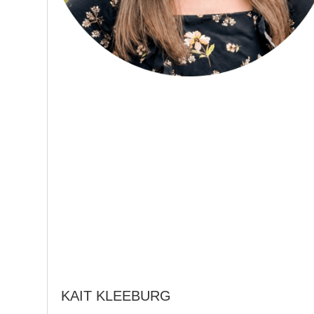
KAIT KLEEBURG