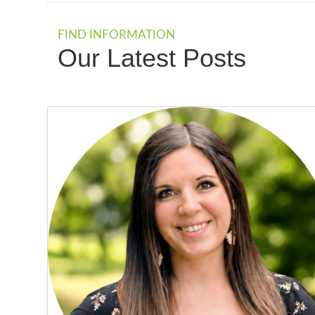
FIND INFORMATION
Our Latest Posts