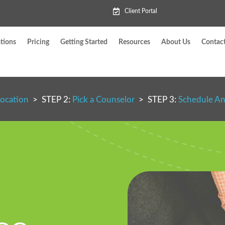
Client Portal
tions
Pricing
Getting Started
Resources
About Us
Contac
Location
> STEP 2:
Pick a Counselor
> STEP 3:
Schedule A