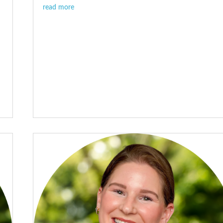
read more