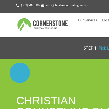
(303) 902-3068
info@christiancounselingco.com
Our Services
Loca
STEP 1:
Pick 
CHRISTIAN