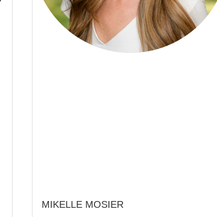
MIKELLE MOSIER