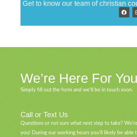
Get to know our team of christian c
We’re Here For Yo
Simply fill out the form and we’ll be in touch soon.
Call or Text Us
Questions or not sure what next step to take? We’re
you! During our working hours you’ll likely be able 