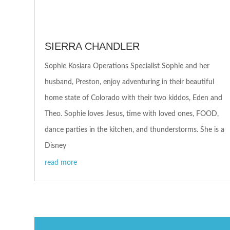
SIERRA CHANDLER
Sophie Kosiara Operations Specialist Sophie and her
husband, Preston, enjoy adventuring in their beautiful
home state of Colorado with their two kiddos, Eden and
Theo. Sophie loves Jesus, time with loved ones, FOOD,
dance parties in the kitchen, and thunderstorms. She is a
Disney
read more