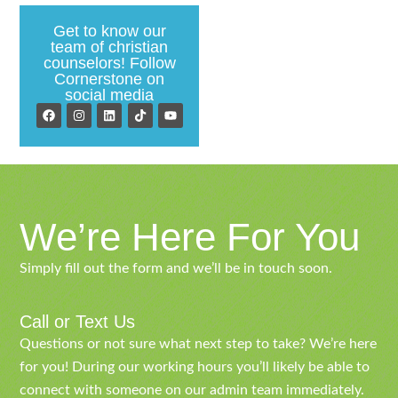
Get to know our
team of christian
counselors! Follow
Cornerstone on
social media
We’re Here For You
Simply fill out the form and we’ll be in touch soon.
Call or Text Us
Questions or not sure what next step to take? We’re here
for you! During our working hours you’ll likely be able to
connect with someone on our admin team immediately.