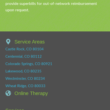
provide superbills for out-of-network reimbursement
upon request.
Service Areas
Castle Rock, CO 80104
Centennial, CO 80112
Colorado Springs, CO 80921
Lakewood, CO 80235
Westminster, CO 80234
Wheat Ridge, CO 80033
Online Therapy