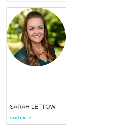
SARAH LETTOW
read more