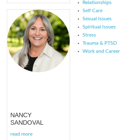
Relationships
Self Care
Sexual Issues
Spiritual Issues
Stress
Trauma & PTSD
Work and Career
NANCY
SANDOVAL
read more