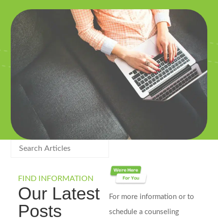
FIND INFORMATION
Our Latest
For more information or to
Posts
schedule a counseling