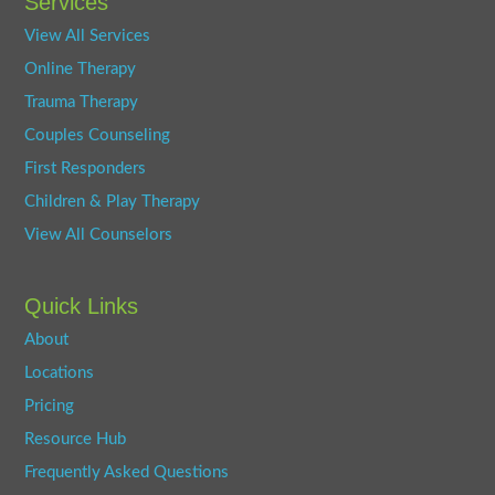
Services
View All Services
Online Therapy
Trauma Therapy
Couples Counseling
First Responders
Children & Play Therapy
View All Counselors
Quick Links
About
Locations
Pricing
Resource Hub
Frequently Asked Questions