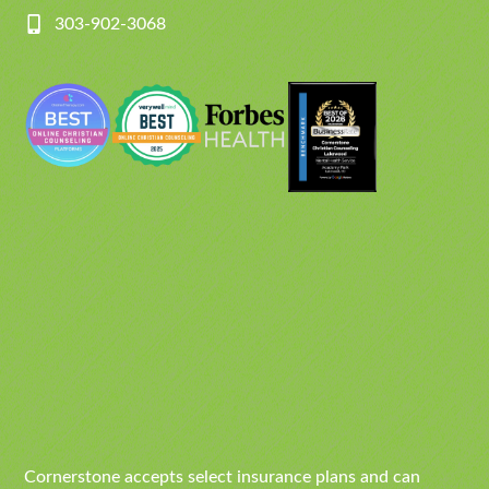
303-902-3068
Cornerstone accepts select insurance plans and can