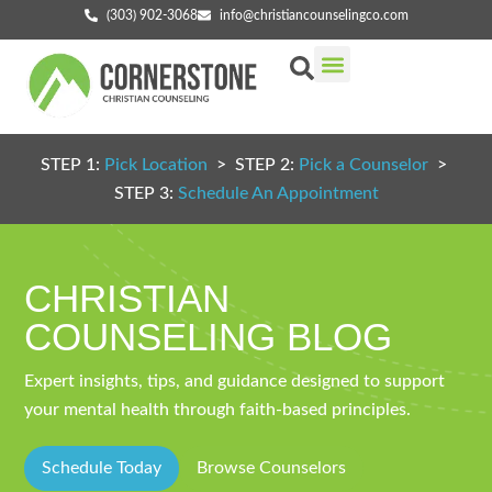
(303) 902-3068
info@christiancounselingco.com
Our Services
Getting Started
Find Your Counselor
STEP 1:
Pick Location
> STEP 2:
Pick a Counselor
>
STEP 3:
Schedule An Appointment
CHRISTIAN
COUNSELING BLOG
Expert insights, tips, and guidance designed to support
your mental health through faith-based principles.
Schedule Today
Browse Counselors