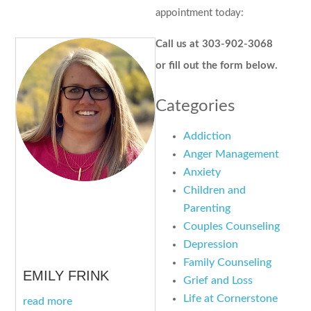
appointment today:
Call us at 303-902-3068
or fill out the form below.
Categories
Addiction
Anger Management
Anxiety
Children and
Parenting
Couples Counseling
Depression
Family Counseling
EMILY FRINK
Grief and Loss
Life at Cornerstone
read more