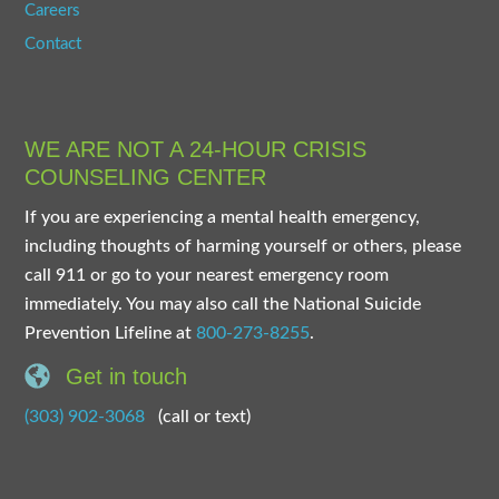
Careers
Contact
WE ARE NOT A 24-HOUR CRISIS
COUNSELING CENTER
If you are experiencing a mental health emergency,
including thoughts of harming yourself or others, please
call 911 or go to your nearest emergency room
immediately. You may also call the National Suicide
Prevention Lifeline at
800-273-8255
.
Get in touch
(303) 902-3068
(call or text)